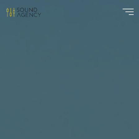
Sound
Agency