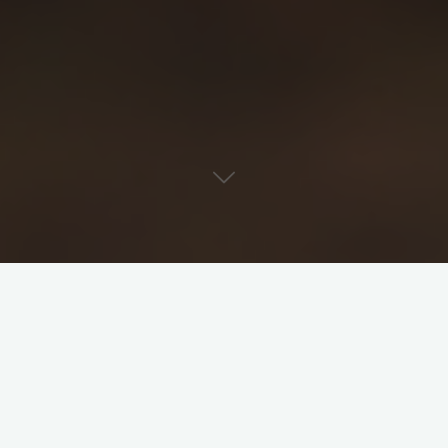
View Categories