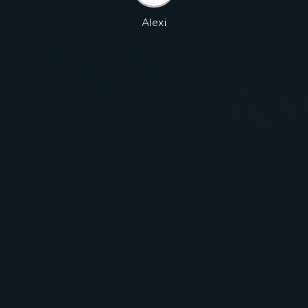
Alexi