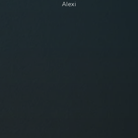
Alexi