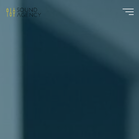
Sound
Agency