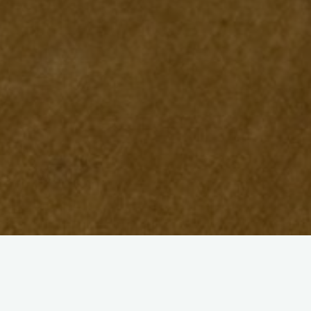
View Categories