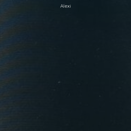
Alexi