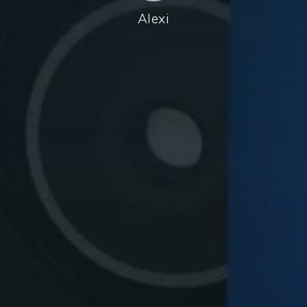
Alexi