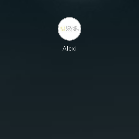
Alexi