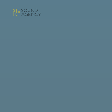
Sound
Agency