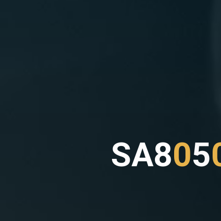
S
A
8
0
5