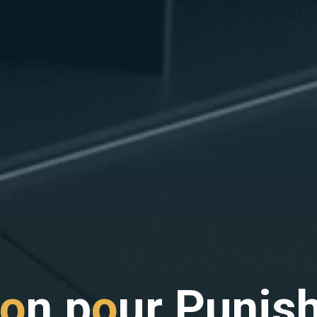
o
n
p
o
u
r
P
u
n
i
s