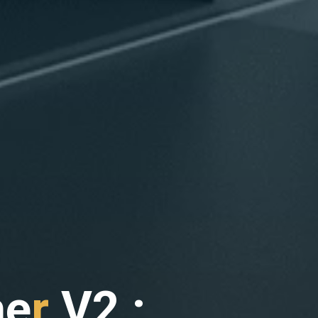
h
e
r
V
2
2
: