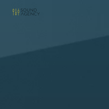
Sound
Agency