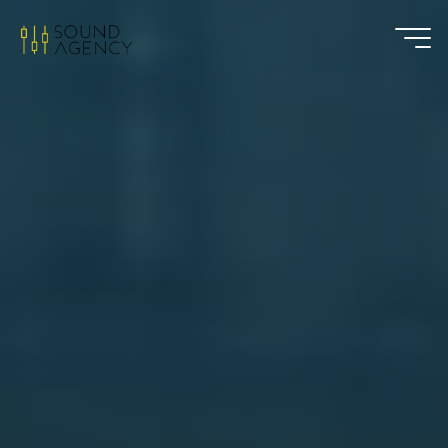
Sound
Agency