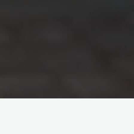
View Categories