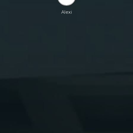
Alexi