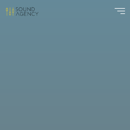
Sound
Agency