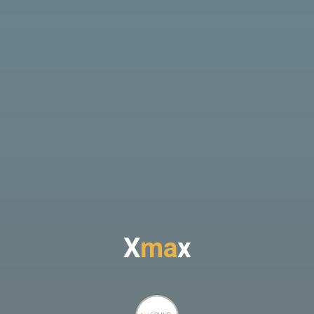
X
m
a
x