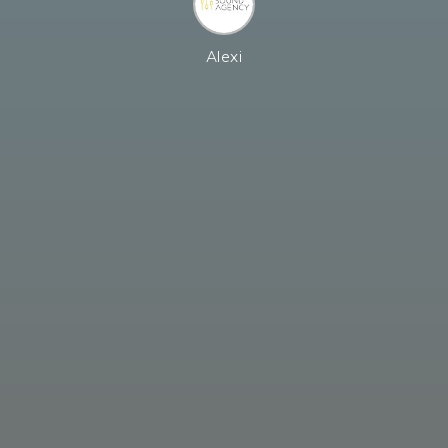
Alexi